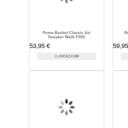
Puma Basket Classic Xxi
R
Sneaker Weiß F002
53,95 €
59,95
KICKZ.COM