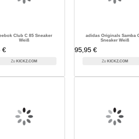
eebok Club C 85 Sneaker
adidas Originals Samba
Weiß
Sneaker Weiß
 €
95,95 €
KICKZ.COM
KICKZ.COM