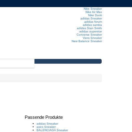
Nike Sneaker
Nike Air Max
Nike Dunk
adidas Sneaker
adidas forum
adidas samba
adidas Stan Smith
adidas superstar
Converse Sneaker
Vans Sneaker
New Balance Sneaker
Passende Produkte
adidas Sneaker
asics Sneaker
BALENCIAGA Sneaker