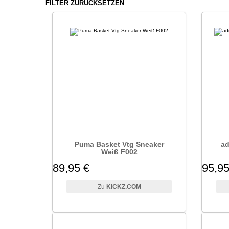
FILTER ZURÜCKSETZEN
Puma Basket Vtg Sneaker
ad
Weiß F002
89,95 €
95,95
KICKZ.COM