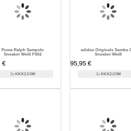
Puma Ralph Sampslo
adidas Originals Samba
Sneaker Weiß F002
Sneaker Weiß
 €
95,95 €
KICKZ.COM
KICKZ.COM