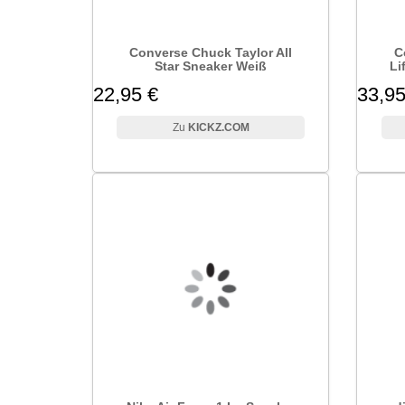
Converse Chuck Taylor All
C
Star Sneaker Weiß
Li
22,95 €
33,95
KICKZ.COM