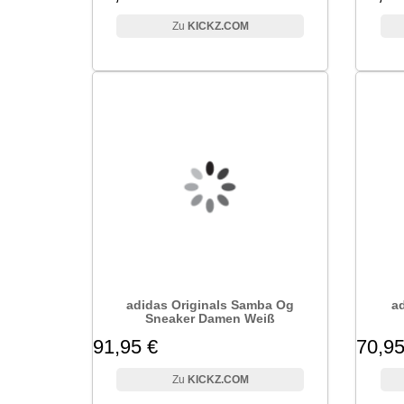
KICKZ.COM
adidas Originals Samba Og
ad
Sneaker Damen Weiß
91,95 €
70,95
KICKZ.COM