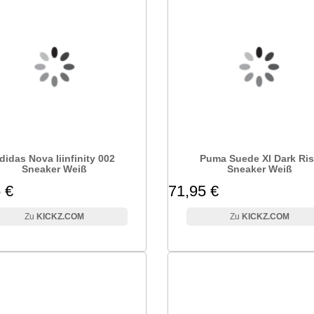
didas Nova Iiinfinity 002
Puma Suede Xl Dark Ri
Sneaker Weiß
Sneaker Weiß
 €
71,95 €
KICKZ.COM
KICKZ.COM