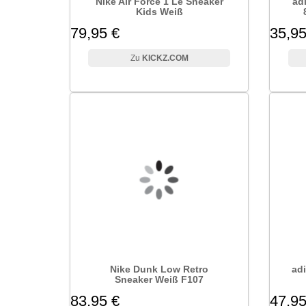
Nike Air Force 1 Le Sneaker
ad
Kids Weiß
79,95 €
35,95
KICKZ.COM
Nike Dunk Low Retro
adi
Sneaker Weiß F107
83,95 €
47,95