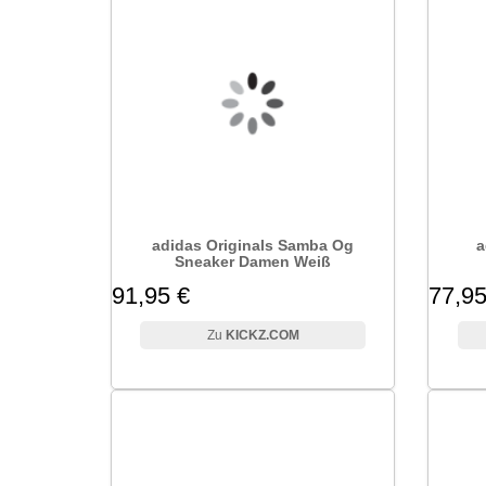
adidas Originals Samba Og
a
Sneaker Damen Weiß
91,95 €
77,95
KICKZ.COM