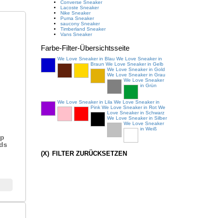
Converse Sneaker
Lacoste Sneaker
Nike Sneaker
Puma Sneaker
saucony Sneaker
Timberland Sneaker
Vans Sneaker
Farbe
-Filter-Übersichtsseite
We Love Sneaker in Blau
We Love Sneaker in
Braun
We Love Sneaker in Gelb
We Love Sneaker in Gold
We Love Sneaker in Grau
We Love Sneaker
in Grün
We Love Sneaker in Lila
We Love Sneaker in
Pink
We Love Sneaker in Rot
We
Love Sneaker in Schwarz
We Love Sneaker in Silber
We Love Sneaker
in Weiß
ap
ids
(X)
FILTER ZURÜCKSETZEN