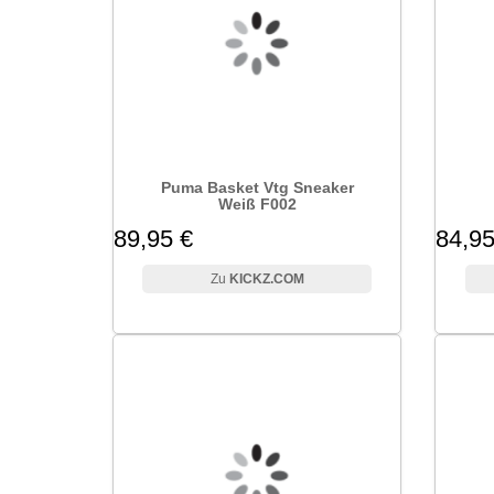
Puma Basket Vtg Sneaker
Weiß F002
89,95 €
84,95
KICKZ.COM