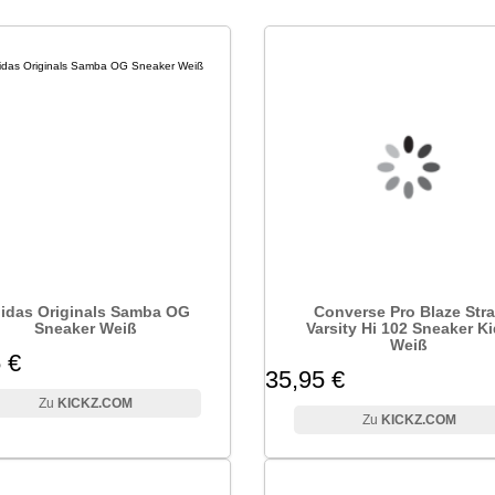
idas Originals Samba OG
Converse Pro Blaze Str
Sneaker Weiß
Varsity Hi 102 Sneaker K
Weiß
 €
35,95 €
KICKZ.COM
KICKZ.COM