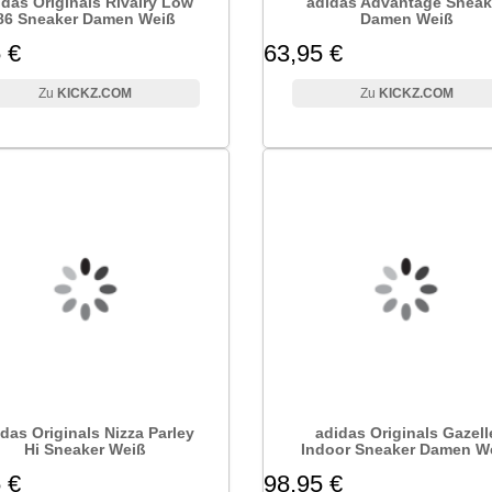
idas Originals Rivalry Low
adidas Advantage Sneak
86 Sneaker Damen Weiß
Damen Weiß
 €
63,95 €
KICKZ.COM
KICKZ.COM
das Originals Nizza Parley
adidas Originals Gazell
Hi Sneaker Weiß
Indoor Sneaker Damen W
 €
98,95 €