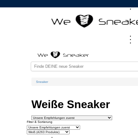
Sneaker
Weiße Sneaker
Filter & Sortierung