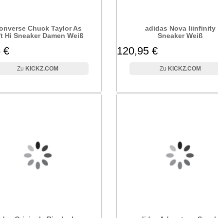
onverse Chuck Taylor As
adidas Nova Iiinfinity
ft Hi Sneaker Damen Weiß
Sneaker Weiß
 €
120,95 €
KICKZ.COM
KICKZ.COM