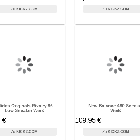
KICKZ.COM
KICKZ.COM
idas Originals Rivalry 86
New Balance 480 Sneak
Low Sneaker Weiß
Weiß
 €
109,95 €
KICKZ.COM
KICKZ.COM